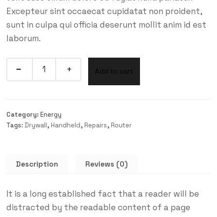
Excepteur sint occaecat cupidatat non proident,
sunt in culpa qui officia deserunt mollit anim id est
laborum.
Quantity
Add to cart
Category:
Energy
Tags:
Drywall
,
Handheld
,
Repairs
,
Router
Description
Reviews (0)
It is a long established fact that a reader will be
distracted by the readable content of a page