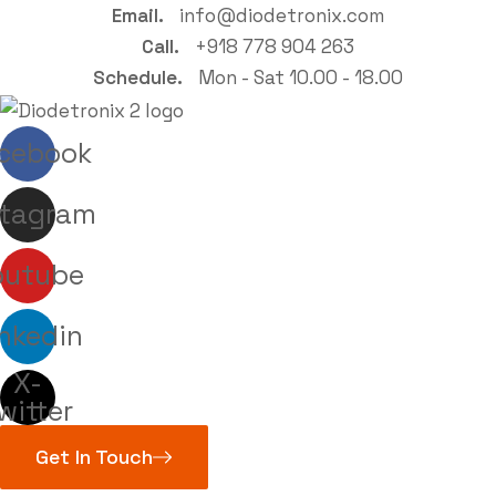
Email.
info@diodetronix.com
Call.
+918 778 904 263
Schedule.
Mon - Sat 10.00 - 18.00
cebook
stagram
outube
nkedin
X-
witter
Get In Touch