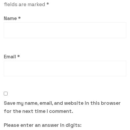
fields are marked
*
Name
*
Email
*
Save my name, email, and website in this browser
for the next time I comment.
Please enter an answer in digits: