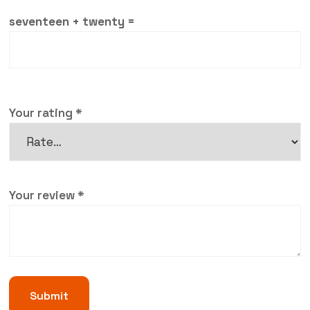
seventeen + twenty =
Your rating
*
Your review
*