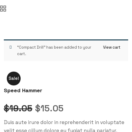
“Compact Drill” has been added to your
View cart
cart.
Sale!
Speed Hammer
Original
Current
$
19.05
$
15.05
price
price
Duis aute irure dolor in reprehenderit in voluptate
was:
is:
velit esse cillum dolore eu fugiat nulla pariatur.
$19.05.
$15.05.