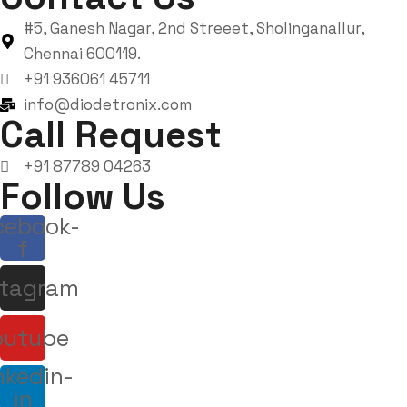
#5, Ganesh Nagar, 2nd Streeet, Sholinganallur,
Chennai 600119.
+91 936061 45711
info@diodetronix.com
Call Request
+91 87789 04263
Follow Us
cebook-
f
stagram
outube
nkedin-
in