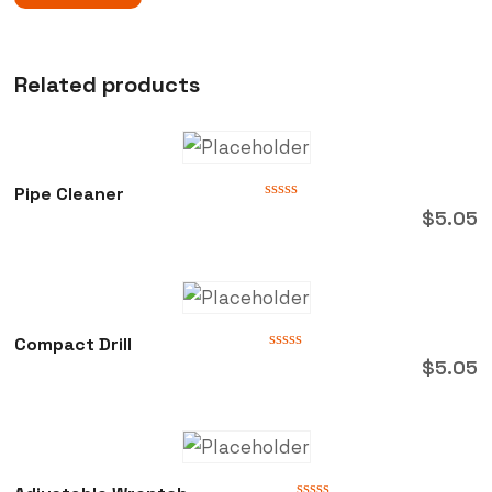
Related products
Pipe Cleaner
Rated
$
5.05
0
out
of
5
Compact Drill
Rated
$
5.05
0
out
of
5