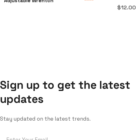
Adjustable Wrentch
Rated
$
12.00
0
out
of
5
Sign up to get the latest
updates
Stay updated on the latest trends.