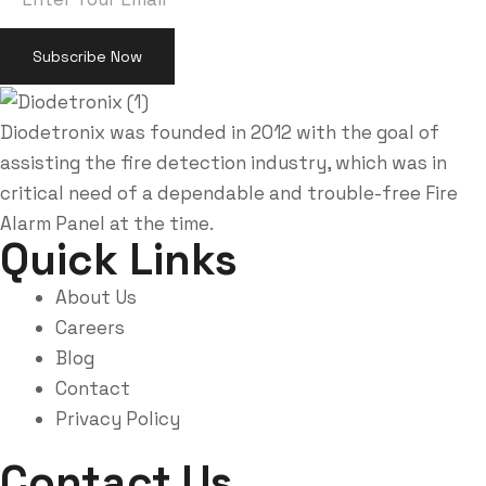
Diodetronix was founded in 2012 with the goal of
assisting the fire detection industry, which was in
critical need of a dependable and trouble-free Fire
Alarm Panel at the time.
Quick Links
About Us
Careers
Blog
Contact
Privacy Policy
Contact Us