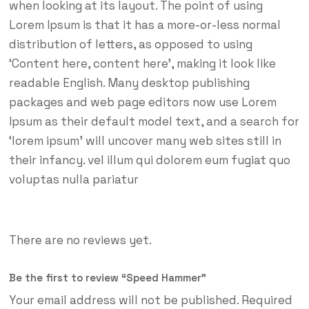
when looking at its layout. The point of using
Lorem Ipsum is that it has a more-or-less normal
distribution of letters, as opposed to using
‘Content here, content here’, making it look like
readable English. Many desktop publishing
packages and web page editors now use Lorem
Ipsum as their default model text, and a search for
‘lorem ipsum’ will uncover many web sites still in
their infancy. vel illum qui dolorem eum fugiat quo
voluptas nulla pariatur
There are no reviews yet.
Be the first to review “Speed Hammer”
Your email address will not be published.
Required