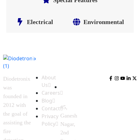
Electrical
Environmental
Quick
Contact
Follow
Links
Us
Us
About
Diodetronix
Us
was
Careers
founded in
Blog
2012 with
#5,
Contact
the goal of
Ganesh
Privacy
assisting the
Policy
Nagar,
fire
2nd
detection