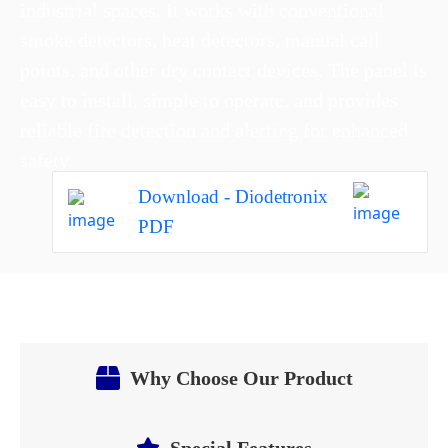
industrial spaces. It works with conventional
smoke detectors, heat detectors, manual call
points, and other dry contact devices. The panel is
easy to install, simple to operate, and provides
reliable fire detection and alerting for enhanced
safety.
Download - Diodetronix
PDF
Why Choose Our Product
Special Features