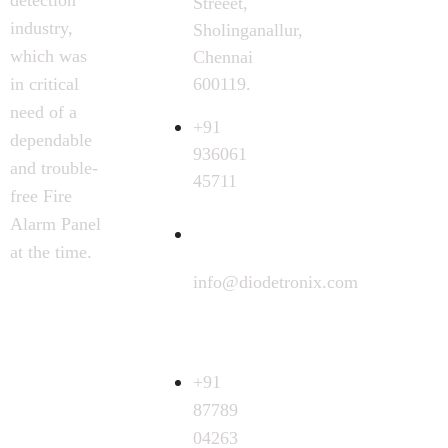
Streeet,
industry,
Sholinganallur,
which was
Chennai
600119.
in critical
need of a
+91
dependable
936061
and trouble-
45711
free Fire
Alarm Panel
at the time.
info@diodetronix.com
Call
Request
+91
87789
04263