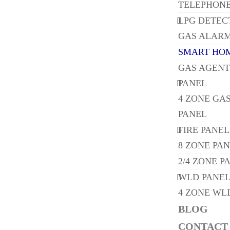
TELEPHONE
LPG DETEC
GAS ALARM
SMART HOM
GAS AGENT
PANEL
4 ZONE GA
PANEL
FIRE PANEL
8 ZONE PA
2/4 ZONE P
WLD PANE
4 ZONE WL
BLOG
CONTACT