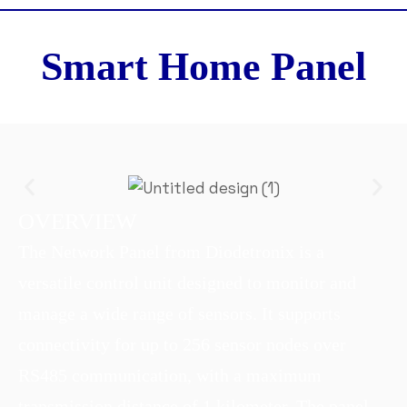
Smart Home Panel
OVERVIEW
The Network Panel from Diodetronix is a
versatile control unit designed to monitor and
manage a wide range of sensors. It supports
connectivity for up to 256 sensor nodes over
RS485 communication, with a maximum
transmission distance of 1 kilometer. The panel