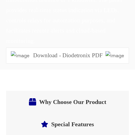
provides real-time status indication via LEDs,
controls relays for automation purposes, and
facilitates remote alerts and cloud-based
monitoring.
Download - Diodetronix PDF
Why Choose Our Product
Special Features