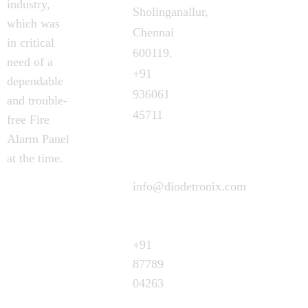
industry,
Sholinganallur,
which was
Chennai
in critical
600119.
need of a
+91
dependable
936061
and trouble-
45711
free Fire
Alarm Panel
at the time.
info@diodetronix.com
Call
Request
+91
87789
04263