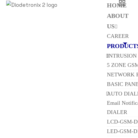
HOME
ABOUT
US
CAREER
PRODUCT
INTRUSION
5 ZONE GS
NETWORK 
BASIC PAN
AUTO DIAL
Email Notifi
DIALER
LCD-GSM-D
LED-GSM-D