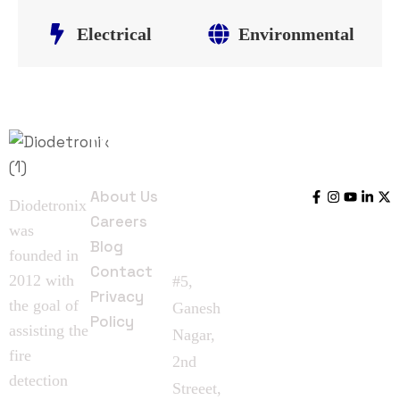
Electrical
Environmental
Quick
Contact
Follow
Links
Us
Us
About Us
Diodetronix
Careers
was
Blog
founded in
Contact
2012 with
#5,
Privacy
the goal of
Ganesh
Policy
assisting the
Nagar,
fire
2nd
detection
Streeet,