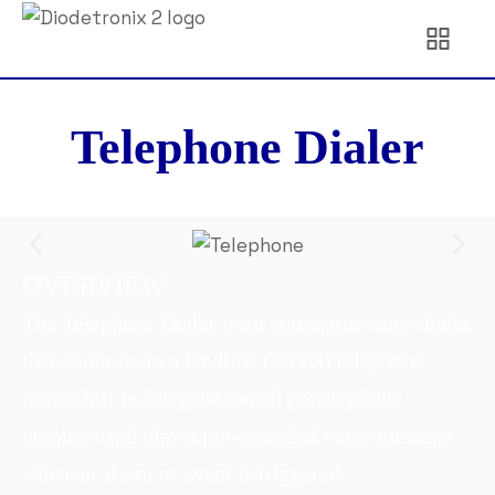
Telephone Dialer
OVERVIEW
The Telephone Dialer is an automatic voice dialer
that connects to a landline (PSTN) telephone
network.
It is designed to call preset phone
numbers and play a pre-recorded voice message
when an alarm or event is triggered.