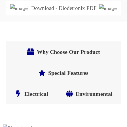
Download - Diodetronix PDF
Why Choose Our Product
Special Features
Electrical
Environmental