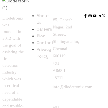
Quick
Follow
Contact
Links
Us
Us
About
Diodetronix
#5, Ganesh
Us
was
Nagar, 2nd
Careers
founded in
Streeet,
Blog
2012 with
Sholinganallur,
Contact
the goal of
Chennai
Privacy
assisting the
Policy
600119.
fire
+91
detection
936061
industry,
45711
which was
in critical
info@diodetronix.com
need of a
Call
dependable
Request
and trouble-
+91