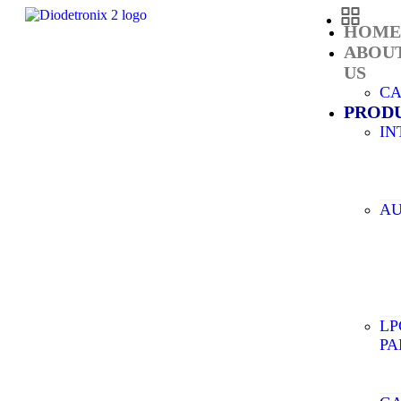
HOM
ABOU
US
C
PROD
IN
AU
LP
PA