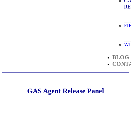
GA
RE
FI
WL
BLOG
CONT
GAS Agent Release Panel
4 Zone GAS Release Panel