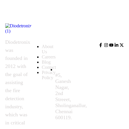
Quick
Contact
Follow
Links
Us
Us
Diodetronix
About
was
Us
Careers
founded in
Blog
2012 with
Contact
Privacy
the goal of
#5,
Policy
Ganesh
assisting
Nagar,
the fire
2nd
detection
Streeet,
Sholinganallur,
industry,
Chennai
which was
600119.
in critical