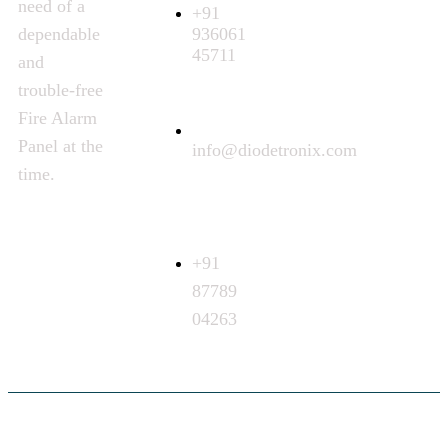
need of a
+91
936061
dependable
45711
and
trouble-free
Fire Alarm
Panel at the
info@diodetronix.com
time.
Call
Request
+91
87789
04263
©
2024
Diodetronix. All Rights Reserved