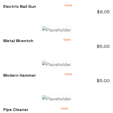
Electric Nail Gun
Rated
$
9.05
0
out
of
5
Metal Wrentch
Rated
$
5.00
0
out
of
5
Modern Hammer
Rated
$
5.00
0
out
of
5
Pipe Cleaner