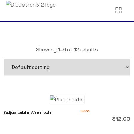
Showing 1–9 of 12 results
Adjustable Wrentch
Rated
$
12.00
0
out
of
5