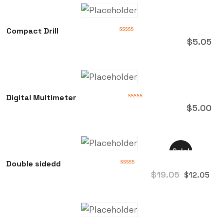
Compact Drill
Rated
$
5.05
0
out
of
5
Digital Multimeter
Rated
$
5.00
0
out
of
5
Sale!
Double sidedd
Rated
$
19.05
$
12.05
0
out
of
5