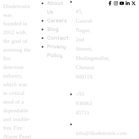
About
Diodetronix
Us
#5,
was
Careers
Ganesh
founded in
Blog
Nagar,
2012 with
Contact
2nd
the goal of
Privacy
Streeet,
assisting the
Policy
Sholinganallur,
fire
detection
Chennai
industry,
600119.
which was
in critical
+91
need of a
936061
dependable
45711
and trouble-
free Fire
info@diodetronix.com
Alarm Panel