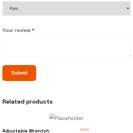
Your review
*
Related products
Adjustable Wrentch