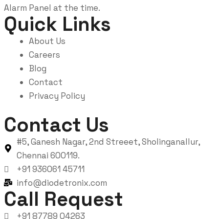
Alarm Panel at the time.
Quick Links
About Us
Careers
Blog
Contact
Privacy Policy
Contact Us
#5, Ganesh Nagar, 2nd Streeet, Sholinganallur,
Chennai 600119.
+91 936061 45711
info@diodetronix.com
Call Request
+91 87789 04263