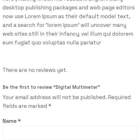
desktop publishing packages and web page editors
now use Lorem Ipsum as their default model text,
and a search for ‘lorem ipsum’ will uncover many
web sites still in their infancy. vel illum qui dolorem
eum fugiat quo voluptas nulla pariatur
There are no reviews yet.
Be the first to review “Digital Multimeter”
Your email address will not be published.
Required
fields are marked
*
Name
*