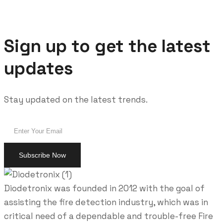
Sign up to get the latest
updates
Stay updated on the latest trends.
Diodetronix was founded in 2012 with the goal of
assisting the fire detection industry, which was in
critical need of a dependable and trouble-free Fire