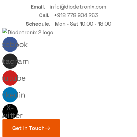
Email.
info@diodetronix.com
Call.
+918 778 904 263
Schedule.
Mon - Sat 10.00 - 18.00
acebook
stagram
outube
inkedin
X-
twitter
Get In Touch