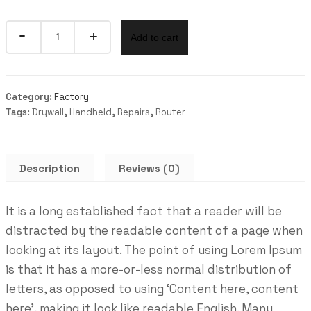
Quantity
Add to cart
Category:
Factory
Tags:
Drywall
,
Handheld
,
Repairs
,
Router
Description
Reviews (0)
It is a long established fact that a reader will be
distracted by the readable content of a page when
looking at its layout. The point of using Lorem Ipsum
is that it has a more-or-less normal distribution of
letters, as opposed to using ‘Content here, content
here’, making it look like readable English. Many