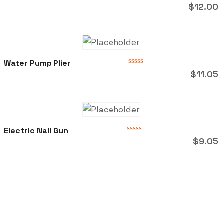
Rated
$
12.00
0
out
of
5
Water Pump Plier
Rated
$
11.05
0
out
of
5
Electric Nail Gun
Rated
$
9.05
0
out
of
5