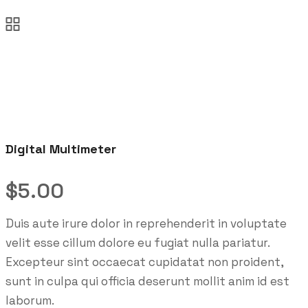
Digital Multimeter
$
5.00
Duis aute irure dolor in reprehenderit in voluptate
velit esse cillum dolore eu fugiat nulla pariatur.
Excepteur sint occaecat cupidatat non proident,
sunt in culpa qui officia deserunt mollit anim id est
laborum.