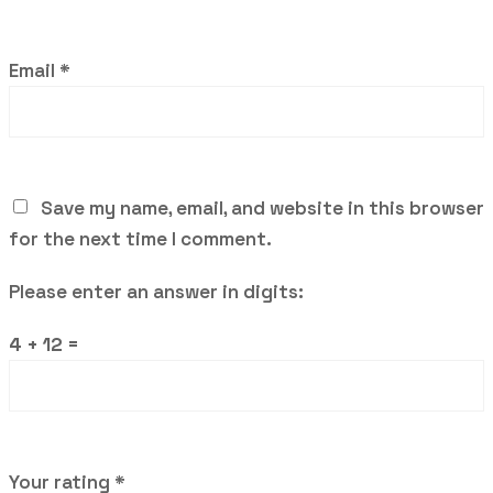
Email
*
Save my name, email, and website in this browser
for the next time I comment.
Please enter an answer in digits:
4 + 12 =
Your rating
*