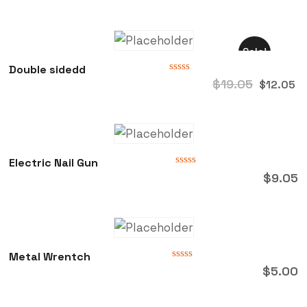
out
of
5
Sale!
Double sidedd
Rated
$
19.05
$
12.05
0
out
of
5
Electric Nail Gun
Rated
$
9.05
0
out
of
5
Metal Wrentch
Rated
$
5.00
0
out
of
5