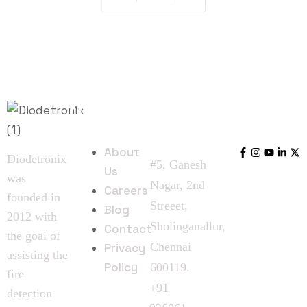
Quick
Follow
Contact
Links
Us
Us
About
Diodetronix
#5, Ganesh
Us
was
Nagar, 2nd
Careers
founded in
Streeet,
Blog
2012 with
Sholinganallur,
Contact
the goal of
Chennai
Privacy
assisting the
Policy
600119.
fire
+91
detection