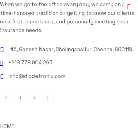
When we go to the office every day, we carry on a
time-honored tradition of getting to know our clients
on a first-name basis, and personally meeting their
insurance needs.
#5, Ganesh Nagar, Sholinganallur, Chennai 600119.
+918 778 904 263
info@diodetronix.com
HOME