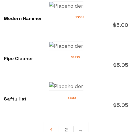
Modern Hammer
Rated
$
5.00
0
out
of
5
Pipe Cleaner
Rated
$
5.05
0
out
of
5
Safty Hat
Rated
$
5.05
0
out
of
5
1
2
→