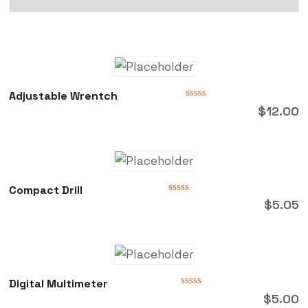
Adjustable Wrentch
Rated
$
12.00
0
out
of
5
Compact Drill
Rated
$
5.05
0
out
of
5
Digital Multimeter
Rated
$
5.00
0