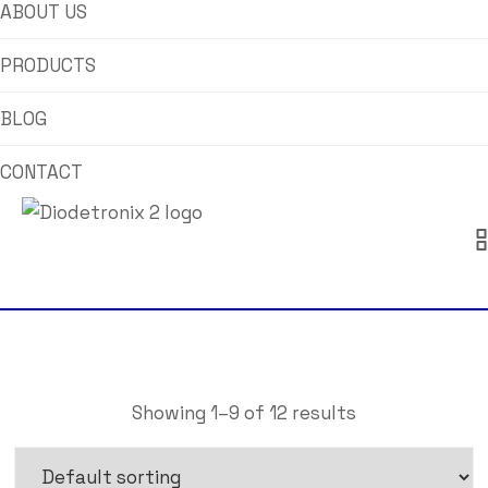
ABOUT US
PRODUCTS
BLOG
CONTACT
Showing 1–9 of 12 results