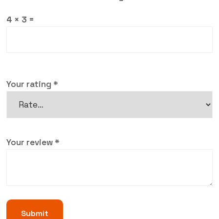
4 × 3 =
Your rating
*
Your review
*