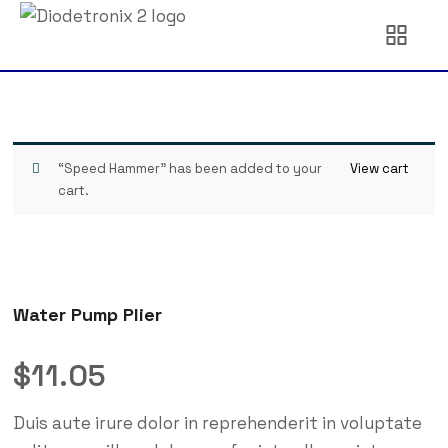
“Speed Hammer” has been added to your
View cart
cart.
Water Pump Plier
$
11.05
Duis aute irure dolor in reprehenderit in voluptate