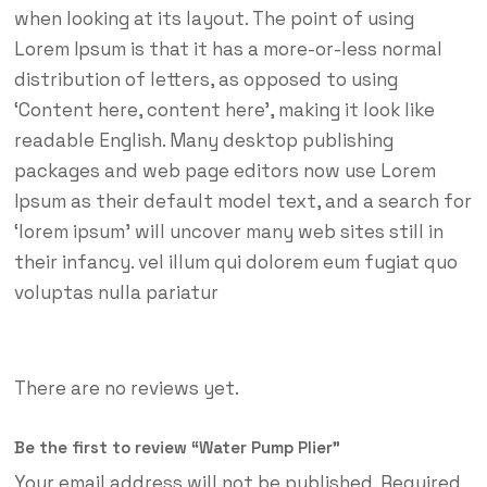
when looking at its layout. The point of using
Lorem Ipsum is that it has a more-or-less normal
distribution of letters, as opposed to using
‘Content here, content here’, making it look like
readable English. Many desktop publishing
packages and web page editors now use Lorem
Ipsum as their default model text, and a search for
‘lorem ipsum’ will uncover many web sites still in
their infancy. vel illum qui dolorem eum fugiat quo
voluptas nulla pariatur
There are no reviews yet.
Be the first to review “Water Pump Plier”
Your email address will not be published.
Required