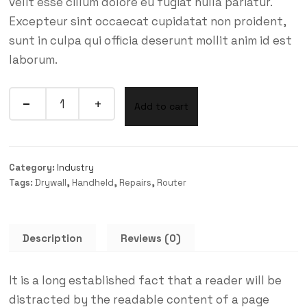
velit esse cillum dolore eu fugiat nulla pariatur.
Excepteur sint occaecat cupidatat non proident,
sunt in culpa qui officia deserunt mollit anim id est
laborum.
Add to cart
Category:
Industry
Tags:
Drywall
,
Handheld
,
Repairs
,
Router
Description
Reviews (0)
It is a long established fact that a reader will be
distracted by the readable content of a page