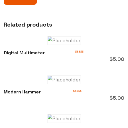
Related products
Digital Multimeter
Rated
$
5.00
0
out
of
5
Modern Hammer
Rated
$
5.00
0
out
of
5