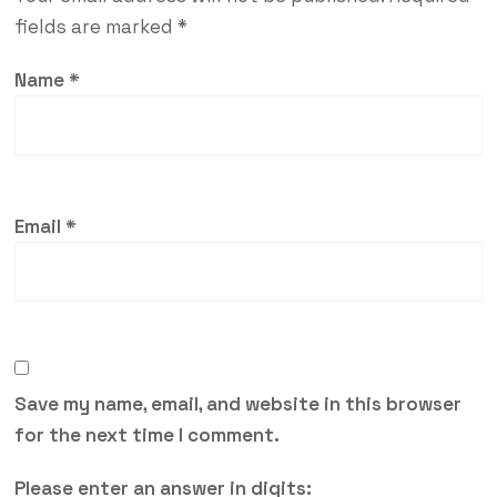
fields are marked
*
Name
*
Email
*
Save my name, email, and website in this browser
for the next time I comment.
Please enter an answer in digits: