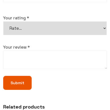
Your rating
*
Your review
*
Related products