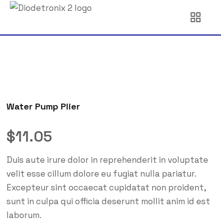
Water Pump Plier
$
11.05
Duis aute irure dolor in reprehenderit in voluptate
velit esse cillum dolore eu fugiat nulla pariatur.
Excepteur sint occaecat cupidatat non proident,
sunt in culpa qui officia deserunt mollit anim id est
laborum.