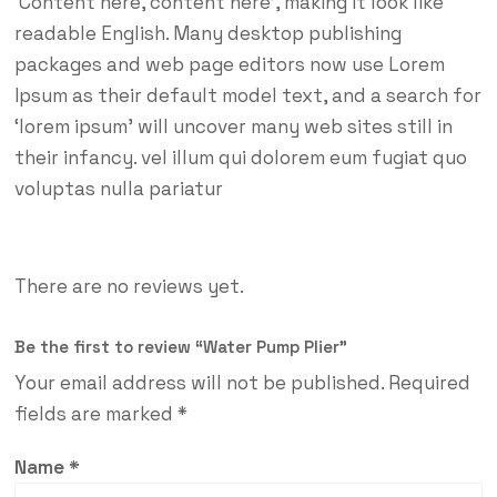
‘Content here, content here’, making it look like
readable English. Many desktop publishing
packages and web page editors now use Lorem
Ipsum as their default model text, and a search for
‘lorem ipsum’ will uncover many web sites still in
their infancy. vel illum qui dolorem eum fugiat quo
voluptas nulla pariatur
There are no reviews yet.
Be the first to review “Water Pump Plier”
Your email address will not be published.
Required
fields are marked
*
Name
*