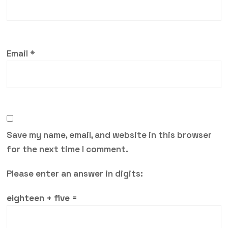
Email
*
Save my name, email, and website in this browser
for the next time I comment.
Please enter an answer in digits:
eighteen + five =