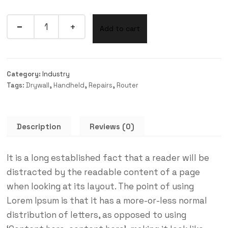
Add to cart
Category:
Industry
Tags:
Drywall
,
Handheld
,
Repairs
,
Router
Description
Reviews (0)
It is a long established fact that a reader will be
distracted by the readable content of a page
when looking at its layout. The point of using
Lorem Ipsum is that it has a more-or-less normal
distribution of letters, as opposed to using