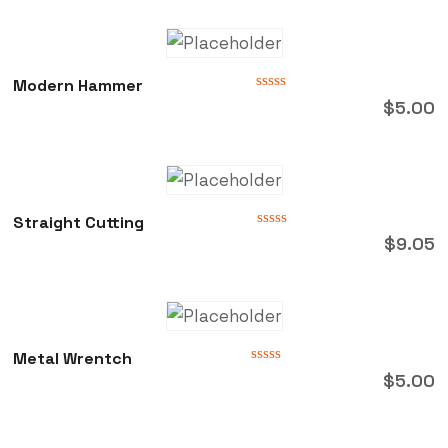
Modern Hammer
Rated
$
5.00
0
out
of
5
Straight Cutting
Rated
$
9.05
0
out
of
5
Metal Wrentch
Rated
$
5.00
0
out
of
5