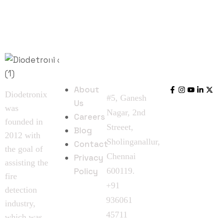
Quick
Follow
Contact
Links
Us
Us
About
Diodetronix
#5, Ganesh
Us
was
Nagar, 2nd
Careers
founded in
Streeet,
Blog
2012 with
Sholinganallur,
Contact
the goal of
Chennai
Privacy
assisting the
Policy
600119.
fire
+91
detection
936061
industry,
45711
which was