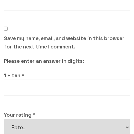
Save my name, email, and website in this browser
for the next time I comment.
Please enter an answer in digits:
1 + ten =
Your rating
*