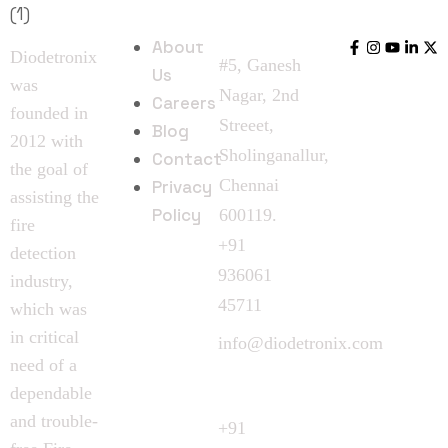
Contact
Links
Us
Us
About
Diodetronix
#5, Ganesh
Us
was
Nagar, 2nd
Careers
founded in
Streeet,
Blog
2012 with
Sholinganallur,
Contact
the goal of
Chennai
Privacy
assisting the
Policy
600119.
fire
+91
detection
936061
industry,
45711
which was
in critical
info@diodetronix.com
need of a
Call
dependable
Request
and trouble-
+91