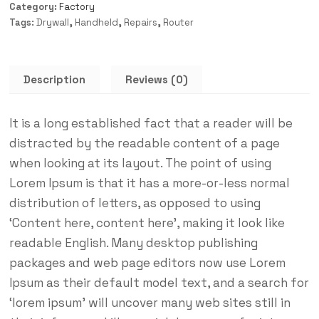
Category:
Factory
Tags:
Drywall
,
Handheld
,
Repairs
,
Router
Description
Reviews (0)
It is a long established fact that a reader will be
distracted by the readable content of a page
when looking at its layout. The point of using
Lorem Ipsum is that it has a more-or-less normal
distribution of letters, as opposed to using
‘Content here, content here’, making it look like
readable English. Many desktop publishing
packages and web page editors now use Lorem
Ipsum as their default model text, and a search for
‘lorem ipsum’ will uncover many web sites still in