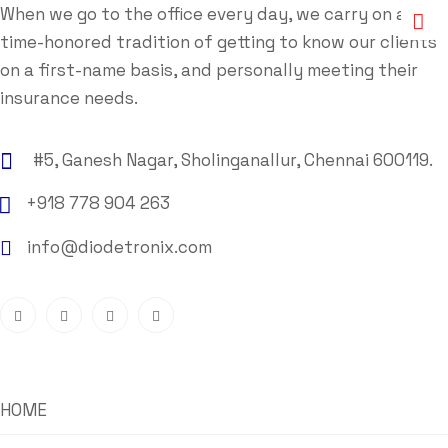
When we go to the office every day, we carry on a
time-honored tradition of getting to know our clients
on a first-name basis, and personally meeting their
insurance needs.
#5, Ganesh Nagar, Sholinganallur, Chennai 600119.
+918 778 904 263
info@diodetronix.com
HOME