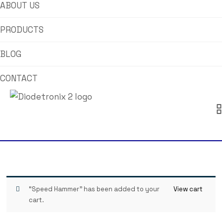
ABOUT US
PRODUCTS
BLOG
CONTACT
“Speed Hammer” has been added to your
View cart
cart.