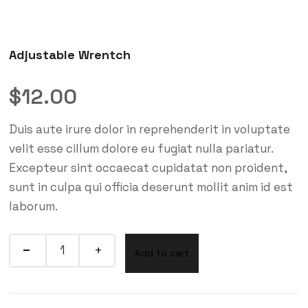
Adjustable Wrentch
$
12.00
Duis aute irure dolor in reprehenderit in voluptate
velit esse cillum dolore eu fugiat nulla pariatur.
Excepteur sint occaecat cupidatat non proident,
sunt in culpa qui officia deserunt mollit anim id est
laborum.
Add to cart