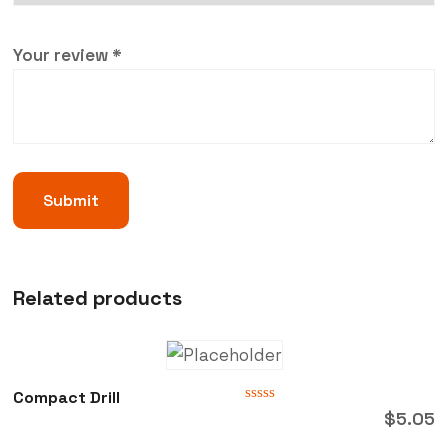
Your review
*
Related products
Compact Drill
Rated
$
5.05
0
out