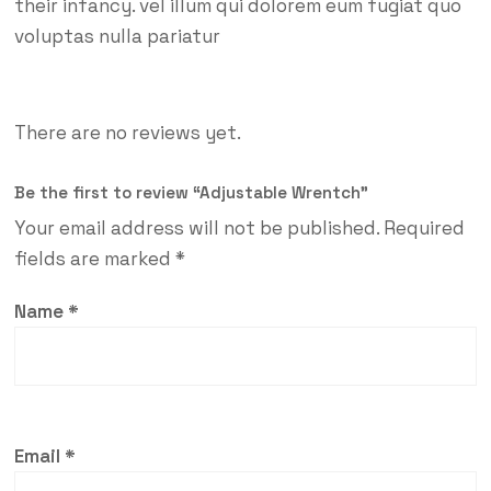
their infancy. vel illum qui dolorem eum fugiat quo
voluptas nulla pariatur
There are no reviews yet.
Be the first to review “Adjustable Wrentch”
Your email address will not be published.
Required
fields are marked
*
Name
*
Email
*