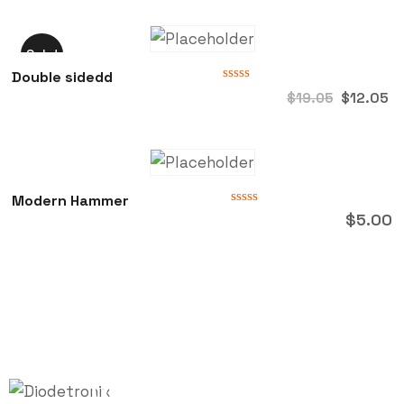
of
5
Sale!
Double sidedd
Rated
$
12.05
$
19.05
0
out
of
5
Modern Hammer
Rated
$
5.00
0
out
of
5
Quick
Follow