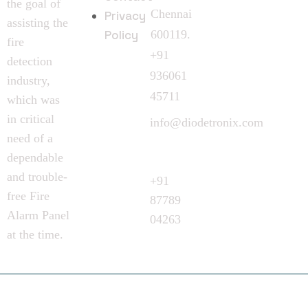
the goal of
Chennai
Privacy
assisting the
Policy
600119.
fire
+91
detection
936061
industry,
45711
which was
in critical
info@diodetronix.com
need of a
Call
dependable
Request
and trouble-
+91
free Fire
87789
Alarm Panel
04263
at the time.
©
2024
Diodetronix. All Rights Reserved