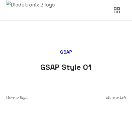
GSAP
GSAP Style 01
Move to Right
Move to Left