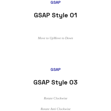
GSAP
GSAP Style 01
Move to Up
Move to Down
GSAP
GSAP Style 03
Rotate Clockwise
Rotate Anti Clockwise