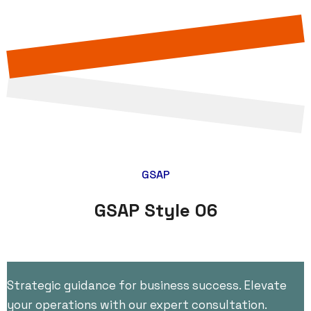
GSAP
GSAP Style 06
Strategic guidance for business success. Elevate
your operations with our expert consultation.