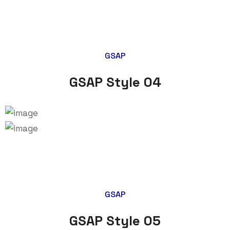
GSAP
GSAP Style 04
GSAP
GSAP Style 05