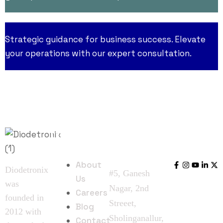
Strategic guidance for business success. Elevate
your operations with our expert consultation.
Quick
Follow
Contact
Links
Us
Us
About
Diodetronix
#5, Ganesh
Us
was
Nagar, 2nd
Careers
founded in
Streeet,
Blog
2012 with
Sholinganallur,
Contact